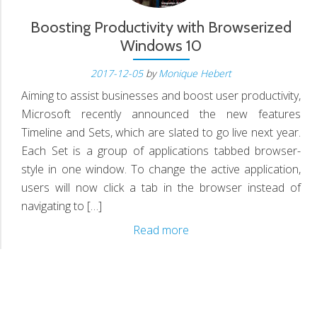
Boosting Productivity with Browserized
Windows 10
2017-12-05
by
Monique Hebert
Aiming to assist businesses and boost user productivity,
Microsoft recently announced the new features
Timeline and Sets, which are slated to go live next year.
Each Set is a group of applications tabbed browser-
style in one window. To change the active application,
users will now click a tab in the browser instead of
navigating to […]
Boosting
Read more
Productivity
with
Browserized
Windows