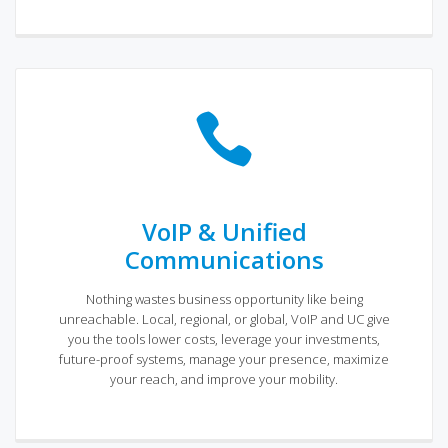
VoIP & Unified
Communications
Nothing wastes business opportunity like being
unreachable. Local, regional, or global, VoIP and UC give
you the tools lower costs, leverage your investments,
future-proof systems, manage your presence, maximize
your reach, and improve your mobility.