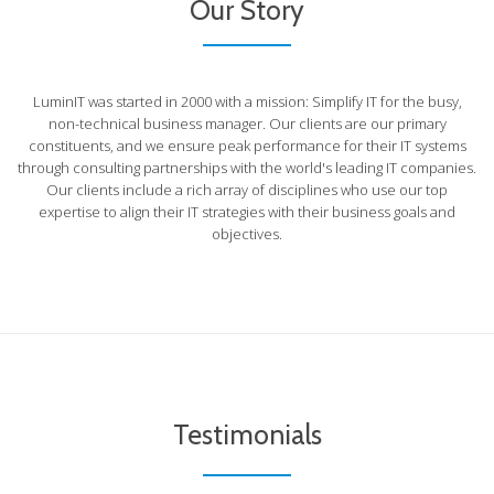
Our Story
LuminIT was started in 2000 with a mission: Simplify IT for the busy,
non-technical business manager. Our clients are our primary
constituents, and we ensure peak performance for their IT systems
through consulting partnerships with the world's leading IT companies.
Our clients include a rich array of disciplines who use our top
expertise to align their IT strategies with their business goals and
objectives.
Testimonials