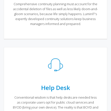
Comprehensive continuity planning must account for the
accidental deletion of files as well as less likely doom-and-
gloom scenarios, because life simply happens. LuminIT's
expertly developed continuity solutions keep business
managers informed and prepared.
Help Desk
Conventional wisdom is that help desks are needed less
as corporate users opt for public cloud services and
BYOD (bring your own device). The reality is that BOYD and