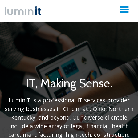
TO
Skip
to
NA
content
IT, Making Sense.
LuminIT is a professional IT services provider
serving businesses in Cincinnati, Ohio, Northern
Kentucky, and beyond. Our diverse clientele
include a wide array of legal, financial, health
care, manufacturing, high-tech, construction,