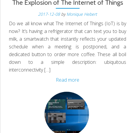
N
The Explosion of The Internet of Things
2017-12-08
by
Monique Hebert
Do we all know what The Internet of Things (IoT) is by
D
now? It’s having a refrigerator that can text you to buy
milk, a smartwatch that instantly reflects your updated
schedule when a meeting is postponed, and a
dedicated button to order more coffee. These all boil
down to a simple description: ubiquitous
interconnectivity […]
The
Read more
Explosion
of
The
Internet
of
Things