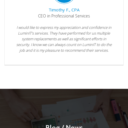
Timothy F., CPA
CEO in Professional Services
I would like to express my appreciation and confidence in
LuminIT’s services. They have performed for us multiple
system replacements as well as significant efforts in
security. I know we can always count on LuminIT to do the
job and it is my pleasure to recommend their services.
Blog / News