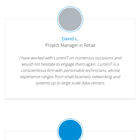
David L.
Project Manager in Retail
I have worked with LuminIT on numerous occasions and
would not hesitate to engage them again. LuminIT is a
conscientious firm with personable technicians, whose
experience ranges from small business networking and
systems up to large scale data-centers.