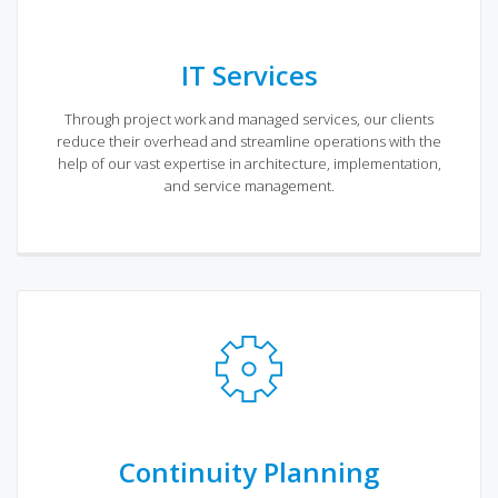
IT Services
Through project work and managed services, our clients
reduce their overhead and streamline operations with the
help of our vast expertise in architecture, implementation,
and service management.
Continuity Planning