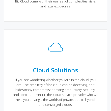
Big Cloud come with their own set of complexities, risks,
and legal exposures.
Cloud Solutions
If you are wondering whether you are in the cloud, you
are. The simplicity of the cloud can be deceiving, as it
hides many compromises among productivity, security,
and control. LuminIT is the cloud service provider who will
help you untangle the worlds of private, public, hybrid,
and converged clouds.