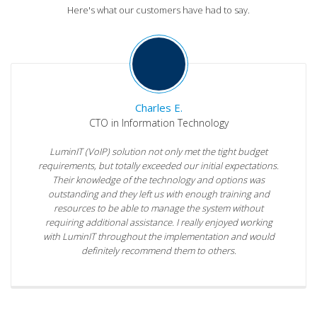
Here's what our customers have had to say.
Charles E.
CTO in Information Technology
LuminIT (VoIP) solution not only met the tight budget
requirements, but totally exceeded our initial expectations.
Their knowledge of the technology and options was
outstanding and they left us with enough training and
resources to be able to manage the system without
requiring additional assistance. I really enjoyed working
with LuminIT throughout the implementation and would
definitely recommend them to others.