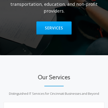
transportation, education, and non-profit
providers.
HEADER BUTTON LABEL:SERVIC
SERVICES
Our Services
Distinguished IT Services for Cincinnati Businesses and Beyond