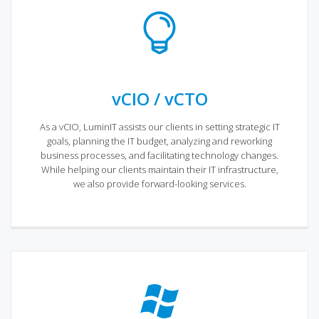
vCIO / vCTO
As a vCIO, LuminIT assists our clients in setting strategic IT
goals, planning the IT budget, analyzing and reworking
business processes, and facilitating technology changes.
While helping our clients maintain their IT infrastructure,
we also provide forward-looking services.