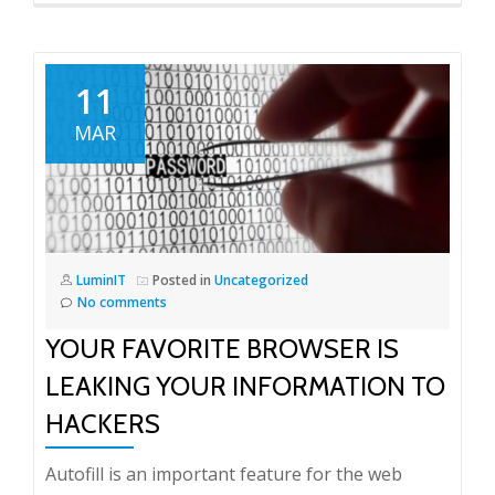
11
MAR
LuminIT
Posted in
Uncategorized
No comments
YOUR FAVORITE BROWSER IS
LEAKING YOUR INFORMATION TO
HACKERS
Autofill is an important feature for the web