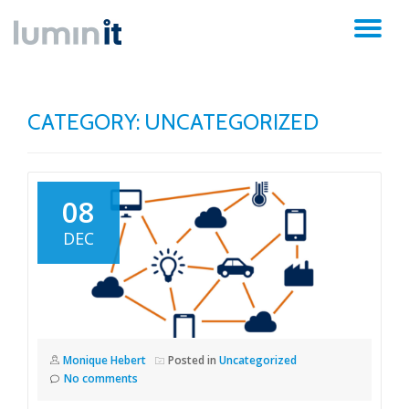
TO
Skip
to
NA
content
CATEGORY:
UNCATEGORIZED
08
DEC
Monique Hebert
Posted in
Uncategorized
No comments