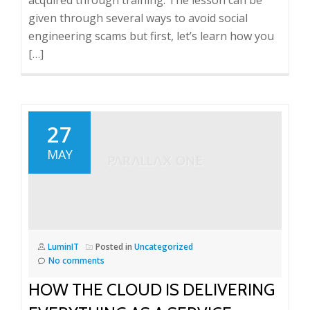
acquired through training. The lesson can be
given through several ways to avoid social
engineering scams but first, let’s learn how you
[…]
27
MAY
LuminIT
Posted in
Uncategorized
No comments
HOW THE CLOUD IS DELIVERING