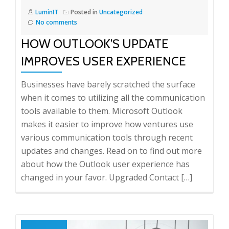
LuminIT
Posted in
Uncategorized
No comments
HOW OUTLOOK’S UPDATE
IMPROVES USER EXPERIENCE
Businesses have barely scratched the surface
when it comes to utilizing all the communication
tools available to them. Microsoft Outlook
makes it easier to improve how ventures use
various communication tools through recent
updates and changes. Read on to find out more
about how the Outlook user experience has
changed in your favor. Upgraded Contact […]