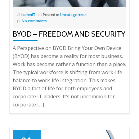
LuminIT
Posted in
Uncategorized
No comments
BYOD – FREEDOM AND SECURITY
A Perspective on BYOD Bring Your Own Device
(BYOD) has become a reality for most business.
Work has become rather a function than a place.
The typical workforce is shifting from work-life
balance to work-life integration. This makes
BYOD a fact of life for both employees and
corporate IT leaders. It’s not uncommon for
corporate […]