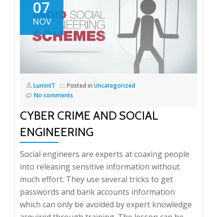
07
NOV
LuminIT
Posted in
Uncategorized
No comments
CYBER CRIME AND SOCIAL
ENGINEERING
Social engineers are experts at coaxing people
into releasing sensitive information without
much effort. They use several tricks to get
passwords and bank accounts information
which can only be avoided by expert knowledge