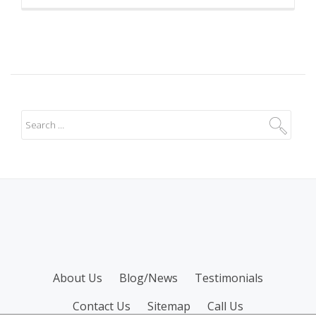
SECONDARY
About Us
Blog/News
Testimonials
MENU
Contact Us
Sitemap
Call Us