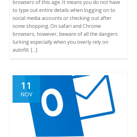
browsers of this age. It means you do not have
to type out entire details when logging on to
social media accounts or checking out after
some shopping. On safari and Chrome
browsers, however, beware of all the dangers
lurking especially when you overly rely on
autofill. […]
11
NOV