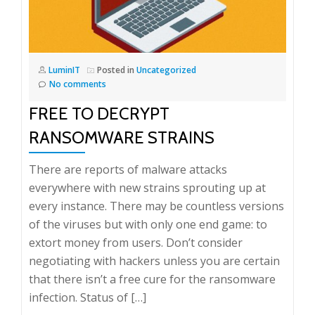
LuminIT
Posted in
Uncategorized
No comments
FREE TO DECRYPT
RANSOMWARE STRAINS
There are reports of malware attacks
everywhere with new strains sprouting up at
every instance. There may be countless versions
of the viruses but with only one end game: to
extort money from users. Don’t consider
negotiating with hackers unless you are certain
that there isn’t a free cure for the ransomware
infection. Status of […]