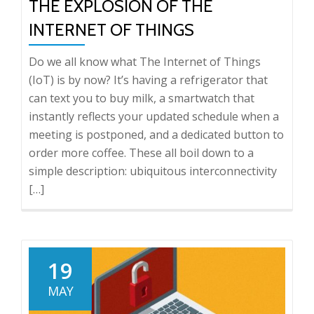
THE EXPLOSION OF THE
INTERNET OF THINGS
Do we all know what The Internet of Things
(IoT) is by now? It’s having a refrigerator that
can text you to buy milk, a smartwatch that
instantly reflects your updated schedule when a
meeting is postponed, and a dedicated button to
order more coffee. These all boil down to a
simple description: ubiquitous interconnectivity
[…]
19
MAY