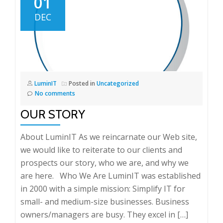
01
DEC
LuminIT
Posted in
Uncategorized
No comments
OUR STORY
About LuminIT As we reincarnate our Web site,
we would like to reiterate to our clients and
prospects our story, who we are, and why we
are here. Who We Are LuminIT was established
in 2000 with a simple mission: Simplify IT for
small- and medium-size businesses. Business
owners/managers are busy. They excel in […]