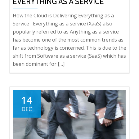
EVERYTHING AS A SERVICE
How the Cloud is Delivering Everything as a
Service Everything as a service (XaaS) also
popularly referred to as Anything as a service
has become one of the most common trends as
far as technology is concerned. This is due to the
shift from Software as a service (SaaS) which has
been dominant for […]
14
DEC